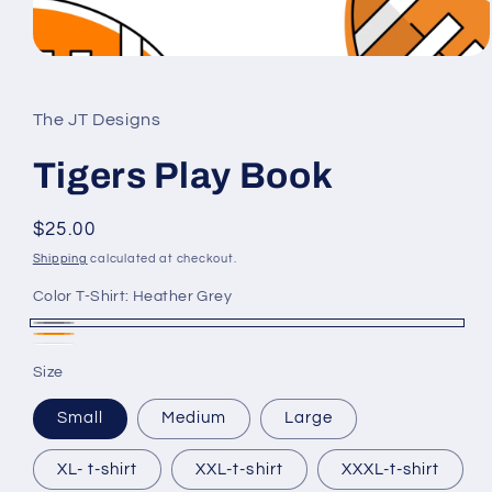
Open
media
1
in
The JT Designs
modal
Tigers Play Book
Regular
$25.00
price
Shipping
calculated at checkout.
Color T-Shirt:
Heather Grey
Heather
Heather
White
Grey
Size
Orange
Small
Medium
Large
XL- t-shirt
XXL-t-shirt
XXXL-t-shirt