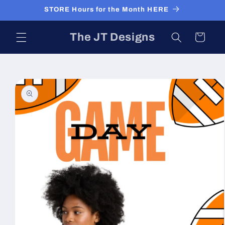
Skip to
STORE Hours for the Month HERE
content
The JT Designs
Cart
Skip to
product
information