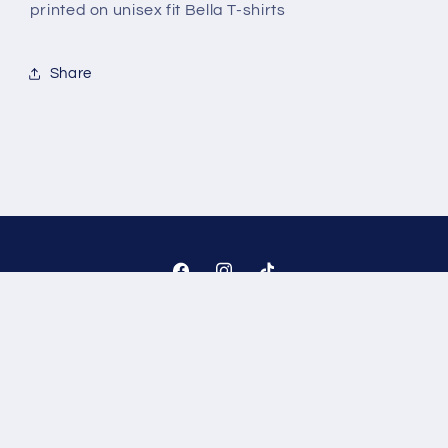
printed on unisex fit Bella T-shirts
Share
Facebook
Instagram
TikTok
Payment
methods
© 2026,
The JT Designs
Powered by Shopify
Refund policy