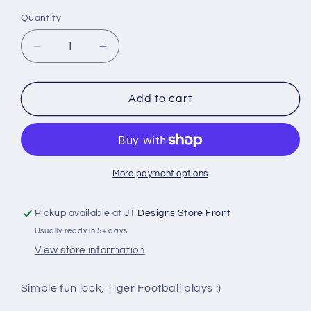
Quantity
Decrease
Increase
quantity
quantity
for
for
Tigers
Tigers
Add to cart
Play
Play
Book
Book
More payment options
Pickup available at
JT Designs Store Front
Usually ready in 5+ days
View store information
Simple fun look, Tiger Football plays :)