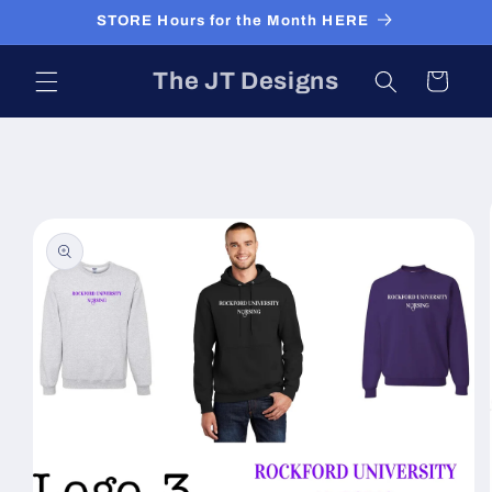
Skip to
STORE Hours for the Month HERE
content
The JT Designs
Cart
Skip to
product
information