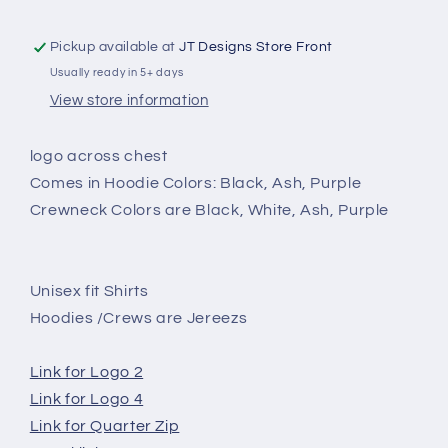
Pickup available at
JT Designs Store Front
Usually ready in 5+ days
View store information
logo across chest
Comes in Hoodie Colors: Black, Ash, Purple
Crewneck Colors are Black, White, Ash, Purple
Unisex fit Shirts
Hoodies /Crews are Jereezs
Link for Logo 2
Link for Logo 4
Link for Quarter Zip