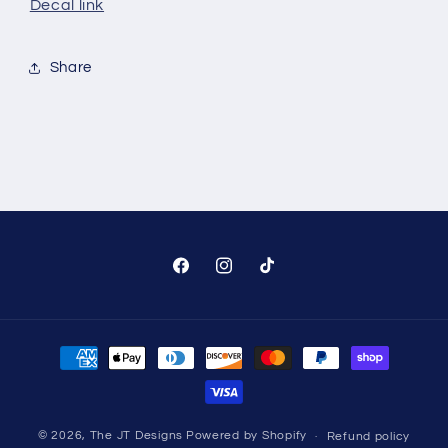
Decal link
Share
Facebook
Instagram
TikTok
Payment
methods
© 2026,
The JT Designs
Powered by Shopify
Refund policy