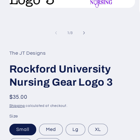
Open
media
1
in
modal
of
1
/
3
The JT Designs
Rockford University
Nursing Gear Logo 3
Regular
$35.00
price
Shipping
calculated at checkout.
Size
Small
Med
Lg
XL