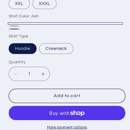
XXL
XXXL
Shirt Color:
Ash
Ash
Purple
Black
Shirt Type
Hoodie
Crewneck
Quantity
Decrease
Increase
quantity
quantity
for
for
Rockford
Rockford
Add to cart
University
University
Nursing
Nursing
Gear
Gear
Logo
Logo
3
3
More payment options