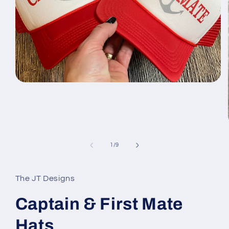
Open
media
1
in
modal
of
1
/
9
The JT Designs
Captain & First Mate
Hats