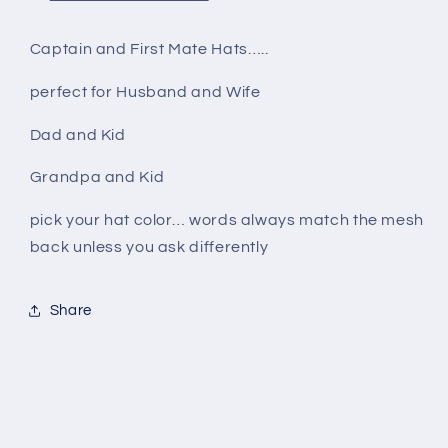
Captain and First Mate Hats…..
perfect for Husband and Wife
Dad and Kid
Grandpa and Kid
pick your hat color… words always match the mesh
back unless you ask differently
Share