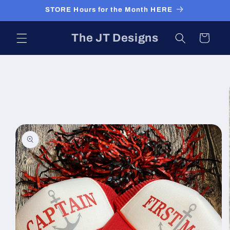
Skip to
STORE Hours for the Month HERE
content
The JT Designs
Cart
Skip to
product
information