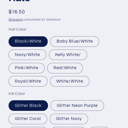
Regular
$16.50
price
Shipping
calculated at checkout.
Hat Color
Black/White
Baby Blue/White
Navy/White
Kelly White/
Pink/White
Red/White
Royal/White
White/White
Ink Color
Glitter Black
Glitter Neon Purple
Glitter Coral
Glitter Navy