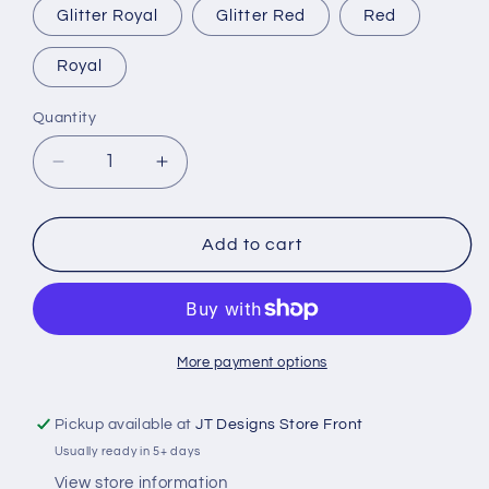
Glitter Royal
Glitter Red
Red
Royal
Quantity
Decrease
Increase
quantity
quantity
for
for
Captain
Captain
Add to cart
&amp;
&amp;
First
First
Mate
Mate
Hats
Hats
More payment options
Pickup available at
JT Designs Store Front
Usually ready in 5+ days
View store information