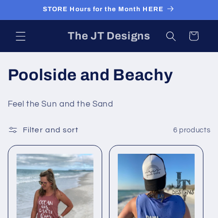
Skip to
STORE Hours for the Month HERE
content
The JT Designs
Cart
C
Poolside and Beachy
o
Feel the Sun and the Sand
l
Filter and sort
6 products
l
e
c
t
i