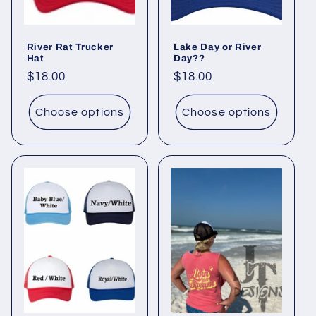
River Rat Trucker
Lake Day or River
Hat
Day??
Regular
$18.00
Regular
$18.00
price
price
Choose options
Choose options