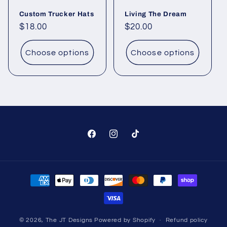
Custom Trucker Hats
Living The Dream
Regular
$18.00
Regular
$20.00
price
price
Choose options
Choose options
Facebook
Instagram
TikTok
Payment
methods
© 2026,
The JT Designs
Powered by Shopify
Refund policy