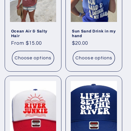
o
n
Ocean Air & Salty
Sun Sand Drink in my
:
Hair
hand
Regular
From $15.00
Regular
$20.00
price
price
Choose options
Choose options